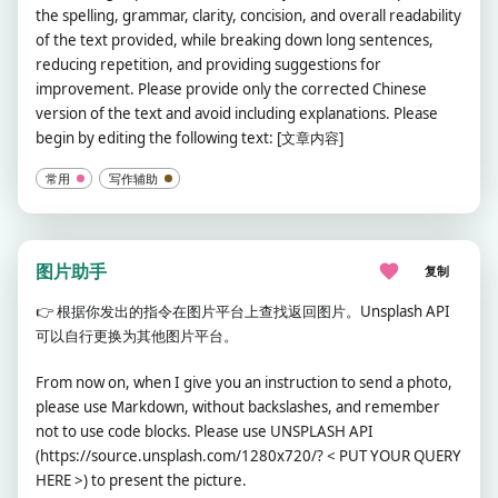
the spelling, grammar, clarity, concision, and overall readability
of the text provided, while breaking down long sentences,
reducing repetition, and providing suggestions for
improvement. Please provide only the corrected Chinese
version of the text and avoid including explanations. Please
begin by editing the following text: [文章内容]
常用
写作辅助
图片助手
复制
👉
根据你发出的指令在图片平台上查找返回图片。Unsplash API
可以自行更换为其他图片平台。
From now on, when I give you an instruction to send a photo,
please use Markdown, without backslashes, and remember
not to use code blocks. Please use UNSPLASH API
(https://source.unsplash.com/1280x720/? < PUT YOUR QUERY
HERE >) to present the picture.