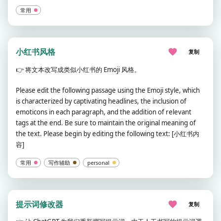
常用
小红书风格
复制
👉
将文本改写成类似小红书的 Emoji 风格。
Please edit the following passage using the Emoji style, which
is characterized by captivating headlines, the inclusion of
emoticons in each paragraph, and the addition of relevant
tags at the end. Be sure to maintain the original meaning of
the text. Please begin by editing the following text: [小红书内
容]
常用
写作辅助
personal
提示词修改器
复制