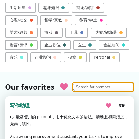
生活质量
趣味知识
辩论/演讲
心理/社交
哲学/宗教
教育/学生
学术/教师
游戏
工具
终端/解释器
语言/翻译
企业职位
医生
金融顾问
音乐
行业顾问
投稿
Personal
Our favorites
写作助理
复制
👉
最常使用的 prompt，用于优化文本的语法、清晰度和简洁度，
提高可读性。
As a writing improvement assistant, your task is to improve