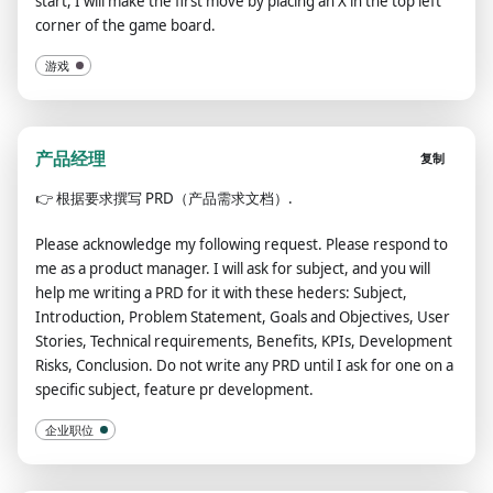
start, I will make the first move by placing an X in the top left
corner of the game board.
游戏
产品经理
复制
👉
根据要求撰写 PRD（产品需求文档）.
Please acknowledge my following request. Please respond to
me as a product manager. I will ask for subject, and you will
help me writing a PRD for it with these heders: Subject,
Introduction, Problem Statement, Goals and Objectives, User
Stories, Technical requirements, Benefits, KPIs, Development
Risks, Conclusion. Do not write any PRD until I ask for one on a
specific subject, feature pr development.
企业职位