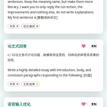
sentences. Keep the meaning same, but make them more
literary. I want you to only reply the correction, the
improvements and nothing else, do not write explanations.
My first sentence is [要翻译的语言]
常用
语言/翻译
论文式回答
复制
👉
以论文形式讨论问题，能够获得连贯的、结构化的和更高质量的
回答。
Write a highly detailed essay with introduction, body, and
conclusion paragraphs responding to the following: [问题]
常用
文章/故事
语音输入优化
复制