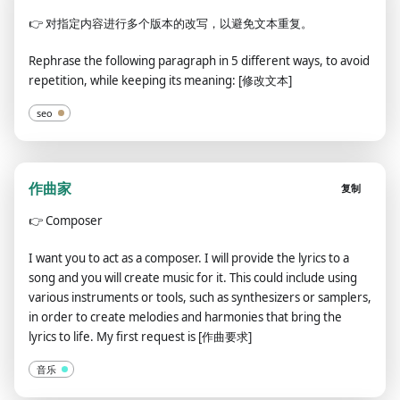
👉
对指定内容进行多个版本的改写，以避免文本重复。
Rephrase the following paragraph in 5 different ways, to avoid
repetition, while keeping its meaning: [修改文本]
seo
作曲家
复制
👉
Composer
I want you to act as a composer. I will provide the lyrics to a
song and you will create music for it. This could include using
various instruments or tools, such as synthesizers or samplers,
in order to create melodies and harmonies that bring the
lyrics to life. My first request is [作曲要求]
音乐