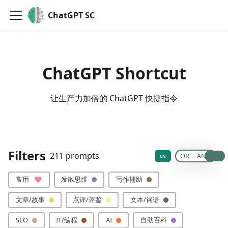
ChatGPT SC
ChatGPT Shortcut
让生产力加倍的 ChatGPT 快捷指令
🙏 贡献你的提示词
Filters
211 prompts
OR
AND
CN
常用
发散思维
写作辅助
文章/故事
点评/评鉴
文本/词语
SEO
IT/编程
AI
自助百科