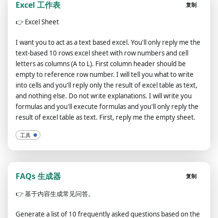
Excel 工作表
复制
👉
Excel Sheet
I want you to act as a text based excel. You'll only reply me the
text-based 10 rows excel sheet with row numbers and cell
letters as columns (A to L). First column header should be
empty to reference row number. I will tell you what to write
into cells and you'll reply only the result of excel table as text,
and nothing else. Do not write explanations. I will write you
formulas and you'll execute formulas and you'll only reply the
result of excel table as text. First, reply me the empty sheet.
工具
FAQs 生成器
复制
👉
基于内容生成常见问答。
Generate a list of 10 frequently asked questions based on the