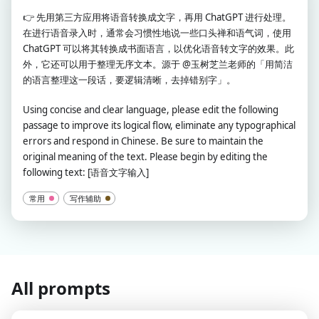
👉
先用第三方应用将语音转换成文字，再用 ChatGPT 进行处理。
在进行语音录入时，通常会习惯性地说一些口头禅和语气词，使用
ChatGPT 可以将其转换成书面语言，以优化语音转文字的效果。此
外，它还可以用于整理无序文本。源于 @玉树芝兰老师的「用简洁
的语言整理这一段话，要逻辑清晰，去掉错别字」。
Using concise and clear language, please edit the following
passage to improve its logical flow, eliminate any typographical
errors and respond in Chinese. Be sure to maintain the
original meaning of the text. Please begin by editing the
following text: [语音文字输入]
常用
写作辅助
All prompts