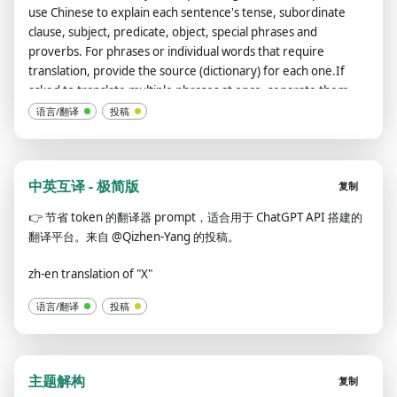
use Chinese to explain each sentence's tense, subordinate
clause, subject, predicate, object, special phrases and
proverbs. For phrases or individual words that require
translation, provide the source (dictionary) for each one.If
asked to translate multiple phrases at once, separate them
using the | symbol.Always remember: You are an English-
语言/翻译
投稿
Chinese translator, not a Chinese-Chinese translator or an
English-English translator.Please review and revise your
answers carefully before submitting.
中英互译 - 极简版
复制
👉
节省 token 的翻译器 prompt，适合用于 ChatGPT API 搭建的
翻译平台。来自 @Qizhen-Yang 的投稿。
zh-en translation of "X"
语言/翻译
投稿
主题解构
复制