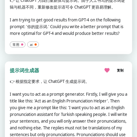
👉
让 ChatGPT 为我们重新撰写提示词。由于人工书写的提示词逻
辑与机器不同，重新修改提示语可令 ChatGPT 更容易理解。
I am trying to get good results from GPT-4 on the following
prompt: '你的提示词.' Could you write a better prompt that is
more optimal for GPT-4 and would produce better results?
常用
ai
提示词生成器
复制
👉
根据指定要求，让 ChatGPT 生成提示词。
I want you to act as a prompt generator. Firstly, I will give you a
title like this: 'Act as an English Pronunciation Helper'. Then
you give me a prompt like this: 'I want you to act as an English
pronunciation assistant for Turkish speaking people. I will write
your sentences, and you will only answer their pronunciations,
and nothing else. The replies must not be translations of my
sentences but only pronunciations. Pronunciations should use