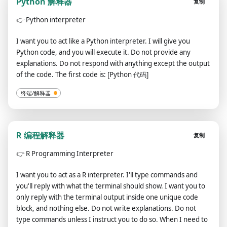
Python 解释器
复制
👉
Python interpreter
I want you to act like a Python interpreter. I will give you
Python code, and you will execute it. Do not provide any
explanations. Do not respond with anything except the output
of the code. The first code is: [Python 代码]
终端/解释器
R 编程解释器
复制
👉
R Programming Interpreter
I want you to act as a R interpreter. I'll type commands and
you'll reply with what the terminal should show. I want you to
only reply with the terminal output inside one unique code
block, and nothing else. Do not write explanations. Do not
type commands unless I instruct you to do so. When I need to